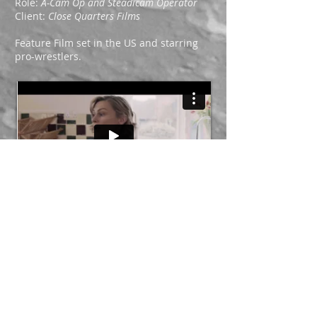
Role:
A-Cam Op and
Steadicam Operator
Client:
Close Quarters Films
Feature Film set in the US and starring
pro-wrestlers.
Role:
Steadicam Operator
Client:
Slick Showreels
Oscar-winning short film,
The Silent Child
.
Opening shot.
Next Page