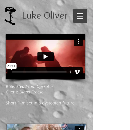
Luke Oliver
Role:
Steadicam Operator
Client:
Diana Froese
Short Film set in a dystopian future.