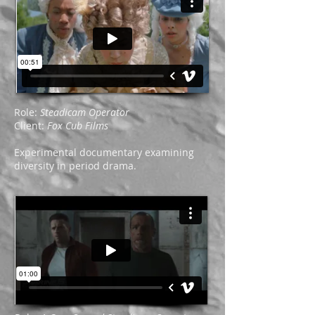
Role:
Steadicam Operator
Client:
Fox Cub Films
Experimental documentary examining
diversity in period drama.